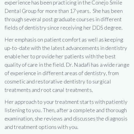
experience has been practicing in the Conejo Smile
Dental Group for more than 17 years. She has been
through several post graduate courses in different
fields of dentistry since receiving her DDS degree.
Her emphasis on patient comfort as well as keeping
up-to-date with the latest advancements in dentistry
enable her to provide her patients with the best
quality of care in the field. Dr. Nadafi has a wide range
of experience in different areas of dentistry, from
cosmetic and restorative dentistry to surgical
treatments and root canal treatments.
Her approach to your treatment starts with patiently
listening to you. Then, after a complete and thorough
examination, she reviews and discusses the diagnosis
and treatment options with you.