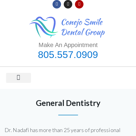
Make An Appointment
805.557.0909
ORAL HEALTH
MEET DR. NADAFI
COVID-19 INFORMATION
General Dentistry
Dr. Nadafi has more than 25 years of professional