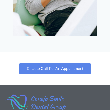
Click to Call For An Appointment