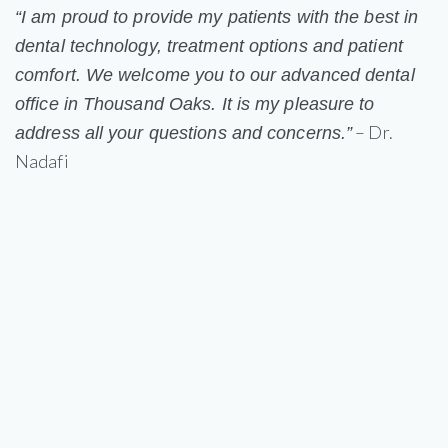
“I am proud to provide my patients with the best in
dental technology, treatment options and patient
comfort. We welcome you to our advanced dental
office in Thousand Oaks. It is my pleasure to
– Dr.
address all your questions and concerns.”
Nadafi