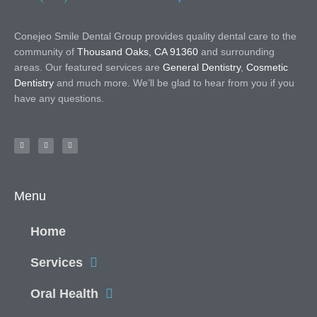
Conejeo Smile Dental Group provides quality dental care to the
community of
Thousand Oaks, CA 91360
and surrounding
areas. Our featured services are
General Dentistry
,
Cosmetic
Dentistry
and much more. We’ll be glad to hear from you if you
have any questions.
Menu
Home
Services
Oral Health