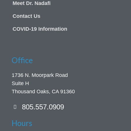
Meet Dr. Nadafi
Contact Us
COVID-19 Information
Office
1736 N. Moorpark Road
Suite H
Thousand Oaks, CA 91360
805.557.0909
Hours