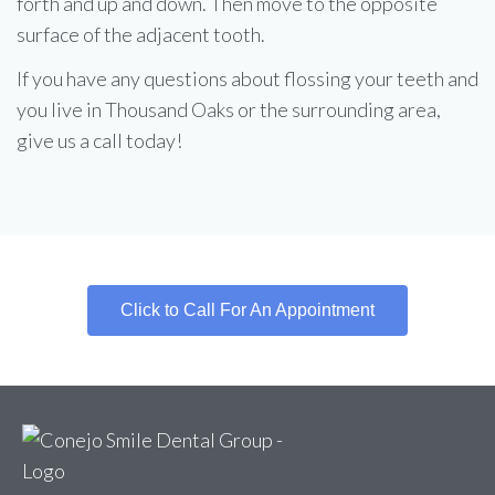
forth and up and down. Then move to the opposite
surface of the adjacent tooth.
If you have any questions about flossing your teeth and
you live in Thousand Oaks or the surrounding area,
give us a call today!
Click to Call For An Appointment