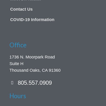
Contact Us
COVID-19 Information
Office
1736 N. Moorpark Road
Suite H
Thousand Oaks, CA 91360
805.557.0909
Hours