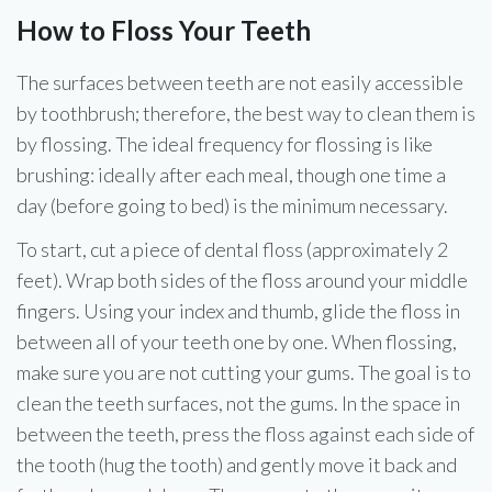
How to Floss Your Teeth
The surfaces between teeth are not easily accessible
by toothbrush; therefore, the best way to clean them is
by flossing. The ideal frequency for flossing is like
brushing: ideally after each meal, though one time a
day (before going to bed) is the minimum necessary.
To start, cut a piece of dental floss (approximately 2
feet). Wrap both sides of the floss around your middle
fingers. Using your index and thumb, glide the floss in
between all of your teeth one by one. When flossing,
make sure you are not cutting your gums. The goal is to
clean the teeth surfaces, not the gums. In the space in
between the teeth, press the floss against each side of
the tooth (hug the tooth) and gently move it back and