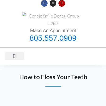
Make An Appointment
805.557.0909
ORAL HEALTH
MEET DR. NADAFI
COVID-19 INFORMATION
How to Floss Your Teeth