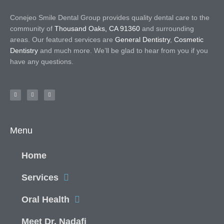
Conejeo Smile Dental Group provides quality dental care to the
community of
Thousand Oaks, CA 91360
and surrounding
areas. Our featured services are
General Dentistry
,
Cosmetic
Dentistry
and much more. We’ll be glad to hear from you if you
have any questions.
Menu
Home
Services
Oral Health
Meet Dr. Nadafi